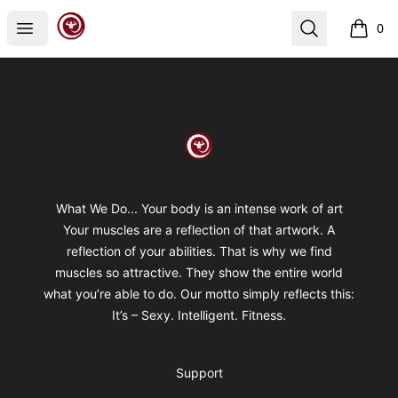
Spiral Kinetics
Open menu
Search
0
items i
Footer
Spiral Kinetics
What We Do... Your body is an intense work of art
Your muscles are a reflection of that artwork. A
reflection of your abilities. That is why we find
muscles so attractive. They show the entire world
what you’re able to do. Our motto simply reflects this:
It’s – Sexy. Intelligent. Fitness.
Support