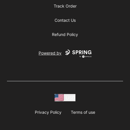
Track Order
Contact Us
Refund Policy
Powered by
USD
Privacy Policy
Terms of use